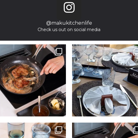
@makukitchenlife
Check us out on social media