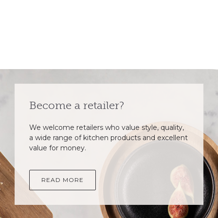
Become a retailer?
We welcome retailers who value style, quality,
a wide range of kitchen products and excellent
value for money.
READ MORE