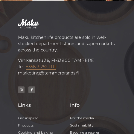
Maku kitchen life products are sold in well-
stocked department stores and supermarkets
across the country.
Viinikankatu 36, FI-33800 TAMPERE
Tel.
+358 3 252 1111
marketing@tammerbrands.fi
Links
Info
Get inspired
For the media
Products
Sustainability
Cooking and baking
Become a reseller