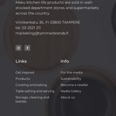
Maku kitchen life products are sold in well-
stocked department stores and supermarkets
across the country.
Viinikankatu 36, FI-33800 TAMPERE
tel. 03 2521 211
marketing@tammerbrands.fi
Links
Info
Get inspired
For the media
Products
Sustainability
Cooking and baking
Become a reseller
Table setting and serving
Media Gallery
Storage, cleaning and
About us
textiles