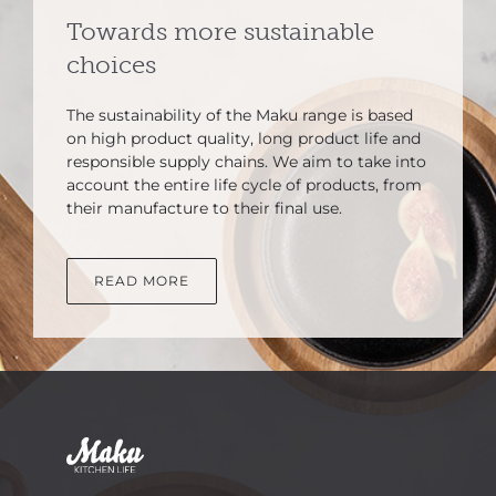
Towards more sustainable
choices
The sustainability of the Maku range is based
on high product quality, long product life and
responsible supply chains. We aim to take into
account the entire life cycle of products, from
their manufacture to their final use.
READ MORE