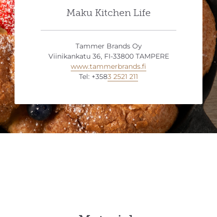
Maku Kitchen Life
Tammer Brands Oy
Viinikankatu 36, FI-33800 TAMPERE
www.tammerbrands.fi
Tel: +358
3 2521 211