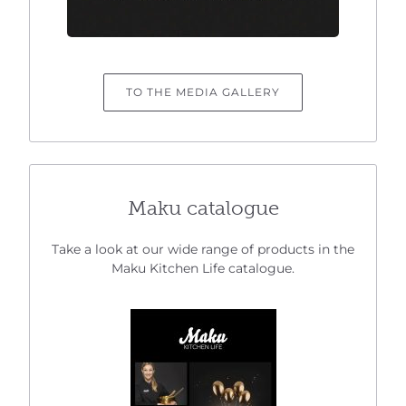
TO THE MEDIA GALLERY
Maku catalogue
Take a look at our wide range of products in the
Maku Kitchen Life catalogue.