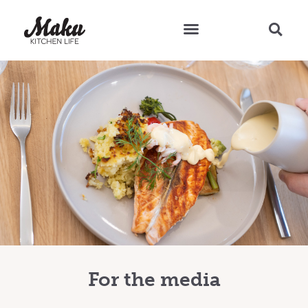
Teresa’s Tips and Recipes
For the media