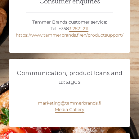
Consumer enquiries
Tammer Brands customer service:
Tel: +358
3 2521 211
https://www.tammerbrands.fi/en/productsupport/
Communication, product loans and
images
marketing@tammerbrands.fi
Media Gallery