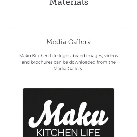
Materials
Media Gallery
Maku Kitchen Life logos, brand images, videos
and brochures can be downloaded from the
Media Gallery.