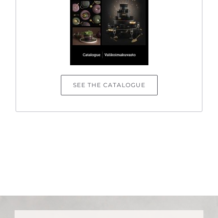
SEE THE CATALOGUE