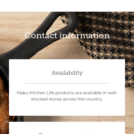
Contact information
Availability
Maku Kitchen Life products are available in well-
stocked stores across the country.