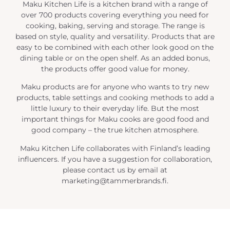
Maku Kitchen Life is a kitchen brand with a range of
over 700 products covering everything you need for
cooking, baking, serving and storage. The range is
based on style, quality and versatility. Products that are
easy to be combined with each other look good on the
dining table or on the open shelf. As an added bonus,
the products offer good value for money.
Maku products are for anyone who wants to try new
products, table settings and cooking methods to add a
little luxury to their everyday life. But the most
important things for Maku cooks are good food and
good company – the true kitchen atmosphere.
Maku Kitchen Life collaborates with Finland’s leading
influencers. If you have a suggestion for collaboration,
please contact us by email at
marketing@tammerbrands.fi.