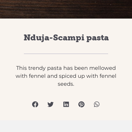
Nduja-Scampi pasta
This trendy pasta has been mellowed
with fennel and spiced up with fennel
seeds.