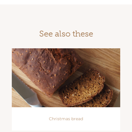
See also these
Christmas bread