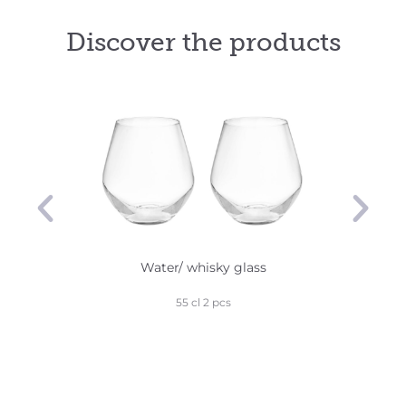
Discover the products
Water/ whisky glass
Robu
55 cl 2 pcs