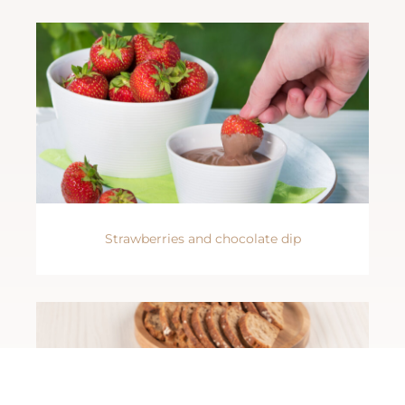
Strawberries and chocolate dip