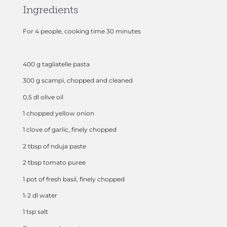
Ingredients
For 4 people, cooking time 30 minutes
400 g tagliatelle pasta
300 g scampi, chopped and cleaned
0,5 dl olive oil
1 chopped yellow onion
1 clove of garlic, finely chopped
2 tbsp of nduja paste
2 tbsp tomato puree
1 pot of fresh basil, finely chopped
1-2 dl water
1 tsp salt