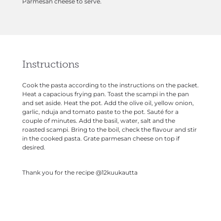
Parmesan cheese to serve.
Instructions
Cook the pasta according to the instructions on the packet.
Heat a capacious frying pan. Toast the scampi in the pan
and set aside. Heat the pot. Add the olive oil, yellow onion,
garlic, nduja and tomato paste to the pot. Sauté for a
couple of minutes. Add the basil, water, salt and the
roasted scampi. Bring to the boil, check the flavour and stir
in the cooked pasta. Grate parmesan cheese on top if
desired.
Thank you for the recipe
@12kuukautta