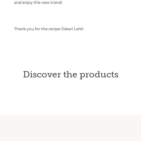
and enjoy this new trend!
Thank you for the recipe
Oskari Lahti
Discover the products