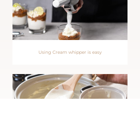
Using Cream whipper is easy