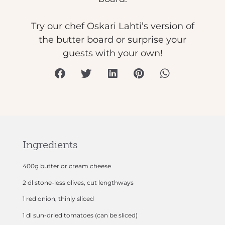
Try our chef Oskari Lahti’s version of
the butter board or surprise your
guests with your own!
Ingredients
400g butter or cream cheese
2 dl stone-less olives, cut lengthways
1 red onion, thinly sliced
1 dl sun-dried tomatoes (can be sliced)