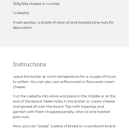
150g feta cheese in crumbs
1 ciabatta
Fresh parsley, a drizzle of olive oil and toasted pine nuts for
decoration
Instructions
Leave the butter at room temperature for a couple of hours
to soften. You can also use unflavoured or flavoured cream
cheese.
Cut the ciabatta into slices and place in the middle or at the
end of the board. Make holes in the butter or cream cheese
and spread all over the board. Top with toppings and
garnish with fresh chopped parsley, olive oil and toasted
pine nuts.
Now you can “swipe” a piece of bread on a sandwich board