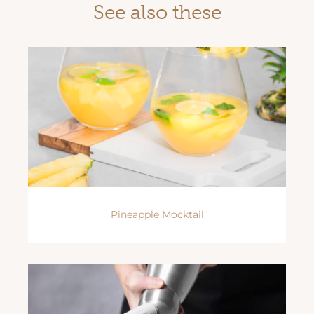
See also these
Pineapple Mocktail