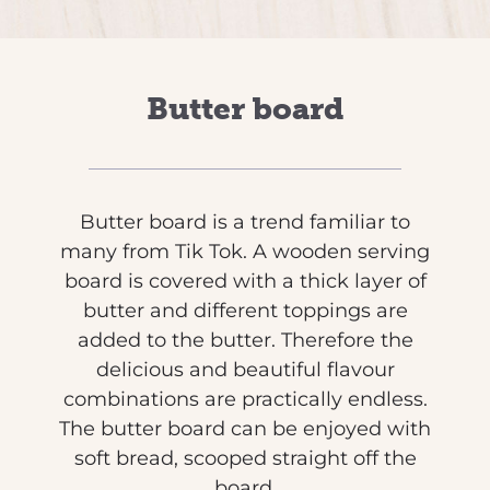
Butter board
Butter board is a trend familiar to
many from Tik Tok. A wooden serving
board is covered with a thick layer of
butter and different toppings are
added to the butter. Therefore the
delicious and beautiful flavour
combinations are practically endless.
The butter board can be enjoyed with
soft bread, scooped straight off the
board.