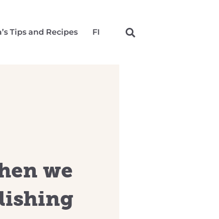
a’s Tips and Recipes
FI
chen we
lishing