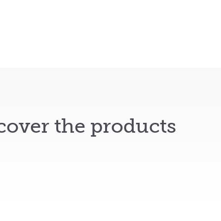
cover the products