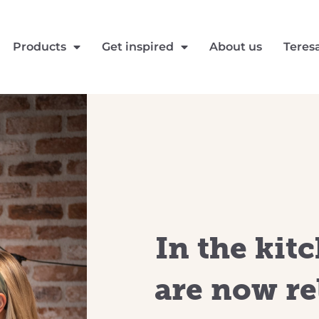
Products
Get inspired
About us
Teres
In the kit
are now re