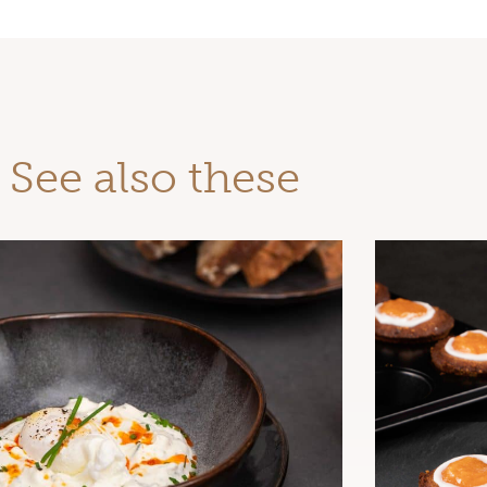
See also these