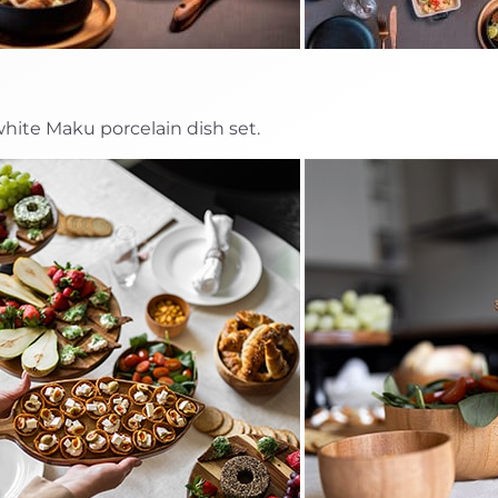
 white Maku porcelain dish set.