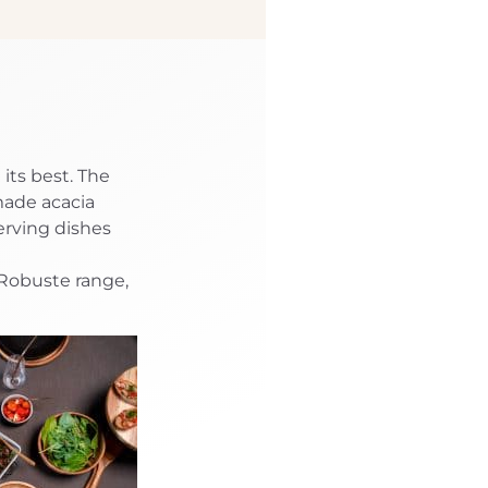
its best. The
made acacia
erving dishes
 Robuste range,