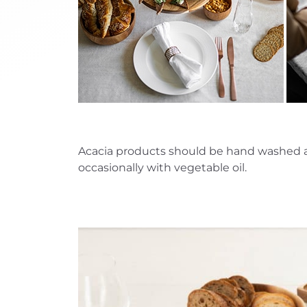
Acacia products should be hand washed and 
occasionally with vegetable oil.