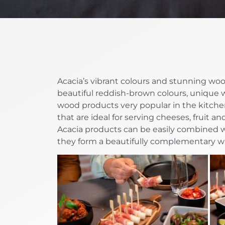
Acacia’s vibrant colours and stunning woo
beautiful reddish-brown colours, unique 
wood products very popular in the kitchen
that are ideal for serving cheeses, fruit a
Acacia products can be easily combined w
they form a beautifully complementary w