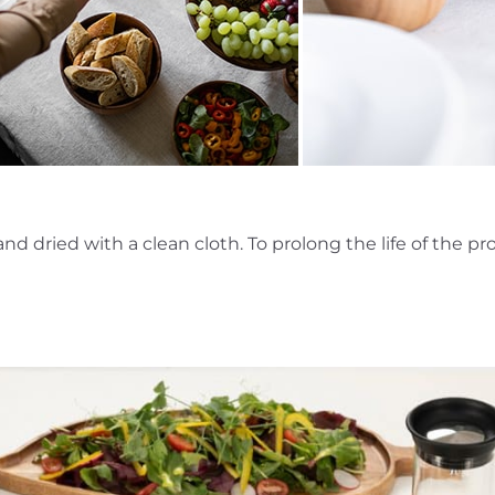
dried with a clean cloth. To prolong the life of the prod