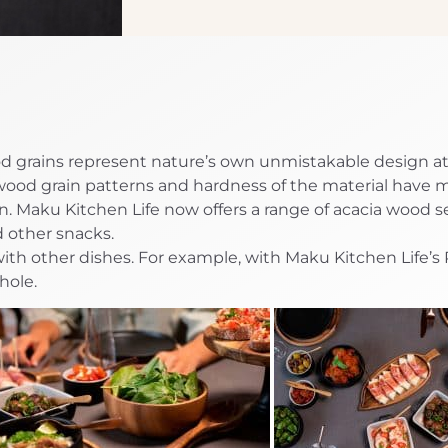
d grains represent nature’s own unmistakable design at 
wood grain patterns and hardness of the material have 
. Maku Kitchen Life now offers a range of acacia wood s
nd other snacks.
ith other dishes. For example, with Maku Kitchen Life’s
hole.