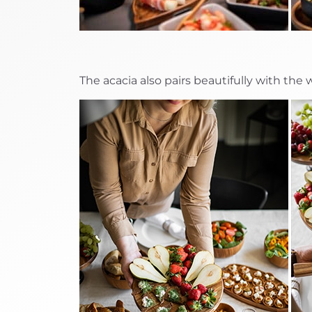
The acacia also pairs beautifully with the