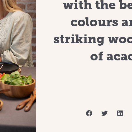
with the b
colours a
striking wo
of acac