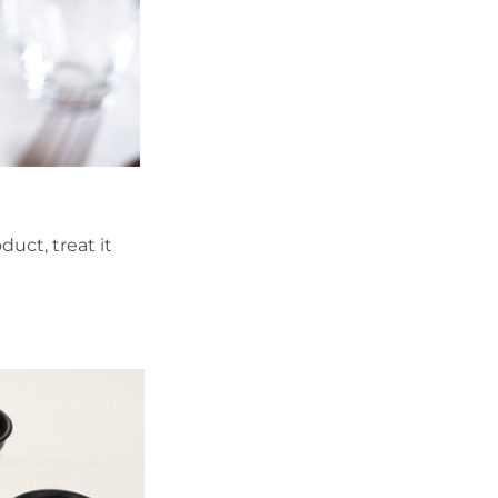
uct, treat it