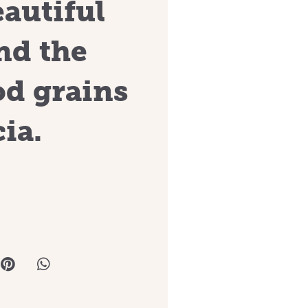
eautiful
nd the
od grains
ia.