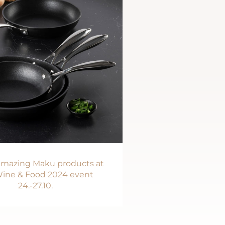
 amazing Maku products at
ine & Food 2024 event
24.-27.10.