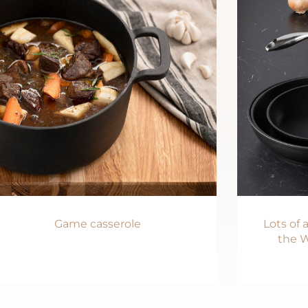
Game casserole
Lots of
the W