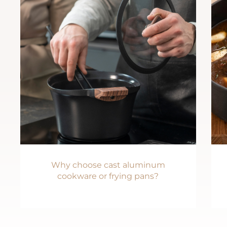
Why choose cast aluminum
cookware or frying pans?