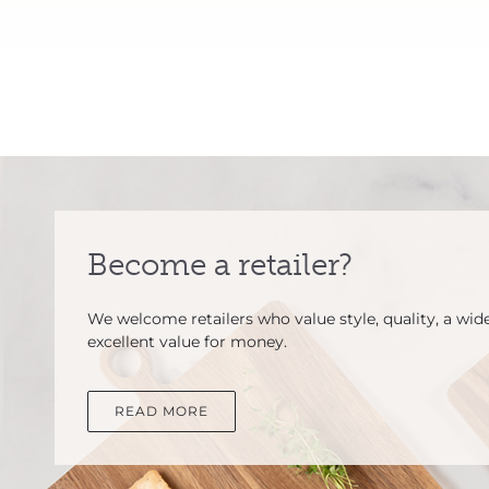
Become a retailer?
We welcome retailers who value style, quality, a wid
excellent value for money.
READ MORE