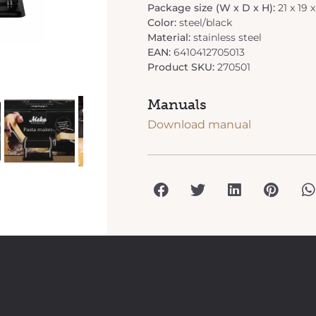
Package size (W x D x H):
21 x 19 
Color:
steel/black
Material:
stainless steel
EAN:
6410412705013
Product SKU:
270501
Manuals
Download manual