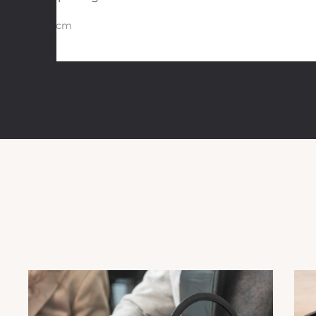
29 cm