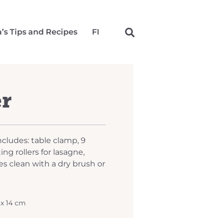
a’s Tips and Recipes
FI
er
Includes: table clamp, 9
ing rollers for lasagne,
es clean with a dry brush or
 x 14 cm