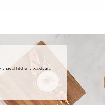
e range of kitchen products and