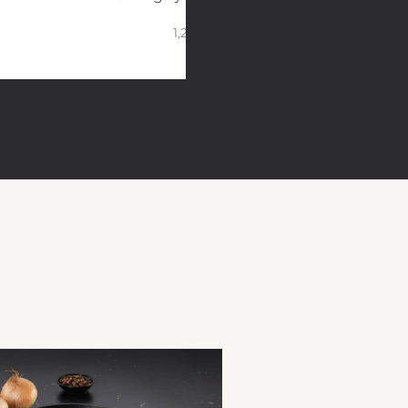
1,2 L