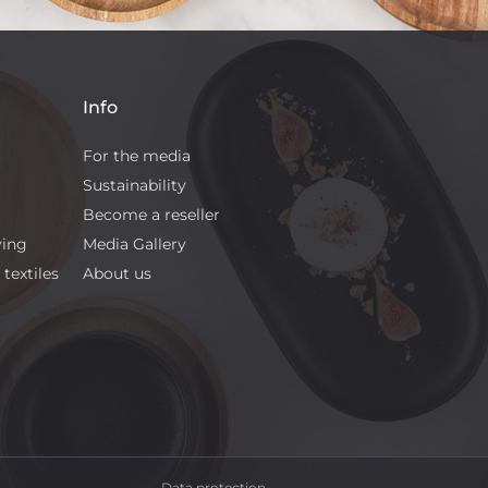
Info
For the media
Sustainability
Become a reseller
ving
Media Gallery
textiles
About us
Data protection