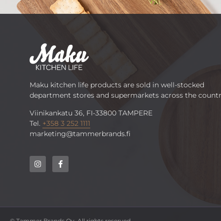
Maku kitchen life products are sold in well-stocked
department stores and supermarkets across the countr
Viinikankatu 36, FI-33800 TAMPERE
Tel.
+358 3 252 1111
marketing@tammerbrands.fi
© Tammer Brands Oy. All rights reserved.