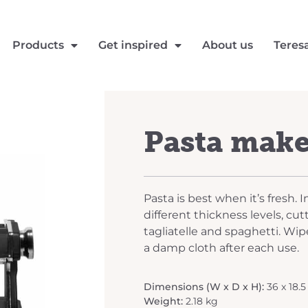
Products
Get inspired
About us
Teres
Pasta mak
Pasta is best when it’s fresh. 
different thickness levels, cutt
tagliatelle and spaghetti. Wip
a damp cloth after each use.
Dimensions (W x D x H):
36 x 18.5
Weight:
2.18 kg