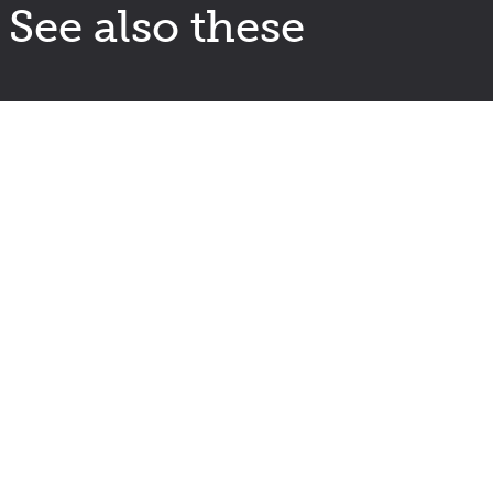
See also these