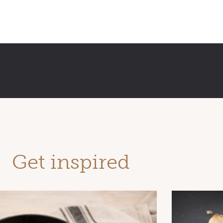
Get inspired