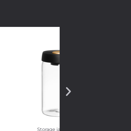
Storage jar vacuum