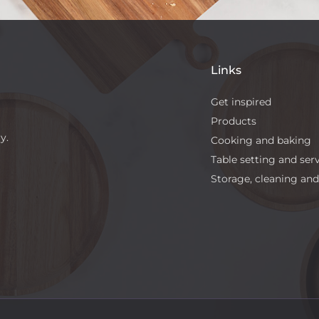
Links
Get inspired
Products
y.
Cooking and baking
Table setting and ser
Storage, cleaning and 