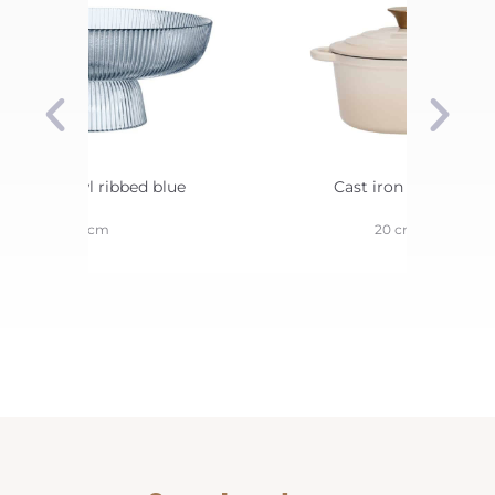
erving bowl ribbed blue
Cast iron casserole
26 cm
20 cm 2 L