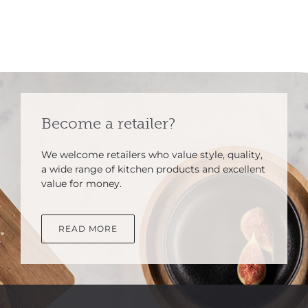
Become a retailer?
We welcome retailers who value style, quality,
a wide range of kitchen products and excellent
value for money.
READ MORE