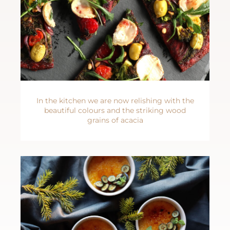
In the kitchen we are now relishing with the
beautiful colours and the striking wood
grains of acacia