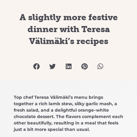
A slightly more festive
dinner with Teresa
Välimäki’s recipes
Top chef Teresa Välimäki’s menu brings
together a rich lamb stew, silky garlic mash, a
fresh salad, and a delightful orange–white
chocolate dessert. The flavors complement each
other beautifully, resulting in a meal that feels
just a bit more special than usual.