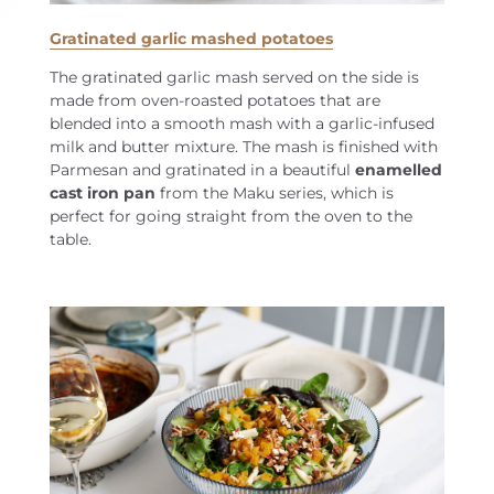
Gratinated garlic mashed potatoes
The gratinated garlic mash served on the side is
made from oven-roasted potatoes that are
blended into a smooth mash with a garlic-infused
milk and butter mixture. The mash is finished with
Parmesan and gratinated in a beautiful
enamelled
cast iron pan
from the Maku series, which is
perfect for going straight from the oven to the
table.