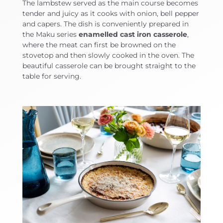
The lambstew served as the main course becomes
tender and juicy as it cooks with onion, bell pepper
and capers. The dish is conveniently prepared in
the Maku series
enamelled cast iron casserole
,
where the meat can first be browned on the
stovetop and then slowly cooked in the oven. The
beautiful casserole can be brought straight to the
table for serving.