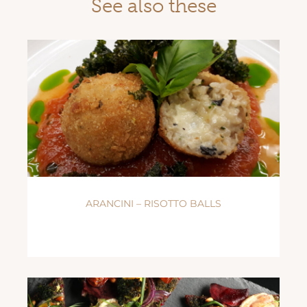
See also these
ARANCINI – RISOTTO BALLS