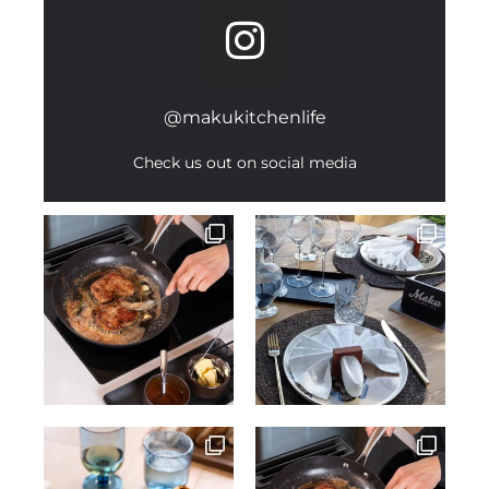
@makukitchenlife
Check us out on social media