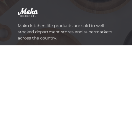
Maku kitchen life products are sold in well-
stocked department stores and supermarkets
across the country.
Viinikankatu 36, FI-33800 TAMPERE
Tel.
+358 3 252 1111
marketing@tammerbrands.fi
Links
Info
Get inspired
For the media
Products
Sustainability
Cooking and baking
Become a reseller
Table setting and serving
Media Gallery