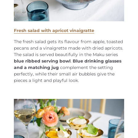
Fresh salad with apricot vinaigratte
The fresh salad gets its flavour from apple, toasted
pecans and a vinaigrette made with dried apricots.
The salad is served beautifully in the Maku series
blue ribbed serving bowl
.
Blue drinking glasses
and a matching jug
complement the setting
perfectly, while their small air bubbles give the
pieces a light and playful look.