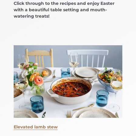
Click through to the recipes and enjoy Easter
with a beautiful table setting and mouth-
watering treats!
Elevated lamb stew