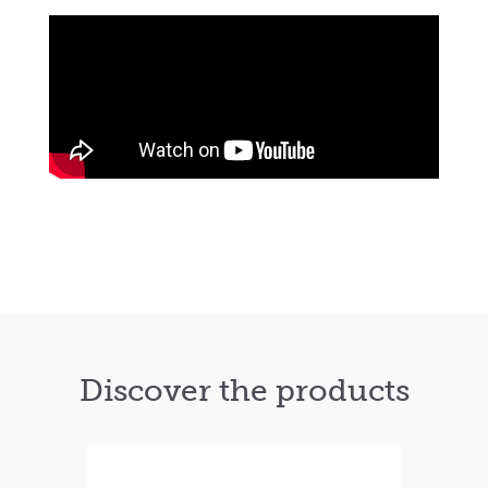
Discover the products