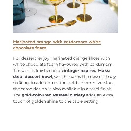
Marinated orange with cardamom white
chocolate foam
For dessert, enjoy marinated orange slices with
white chocolate foam flavoured with cardamom.
The dish is finished in a
vintage-inspired Maku
steel dessert bowl
, which makes the dessert truly
striking. In addition to the gold-coloured version,
the same design is also available in a steel finish.
The
gold-coloured Resteel cutlery
adds an extra
touch of golden shine to the table setting.