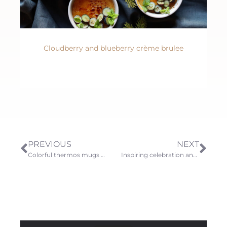
Cloudberry and blueberry crème brulee
PREVIOUS
NEXT
Colorful thermos mugs and their accessories
Inspiring celebration and gift ideas for summer