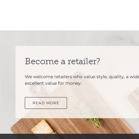
Become a retailer?
We welcome retailers who value style, quality, a wid
excellent value for money.
READ MORE