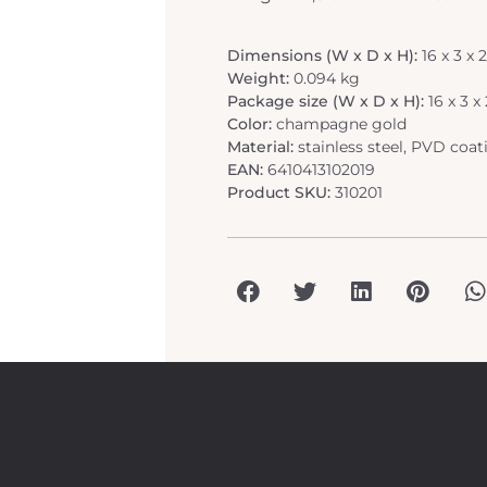
Dimensions (W x D x H):
16 x 3 x
Weight:
0.094 kg
Package size (W x D x H):
16 x 3 
Color:
champagne gold
Material:
stainless steel, PVD coat
EAN:
6410413102019
Product SKU:
310201