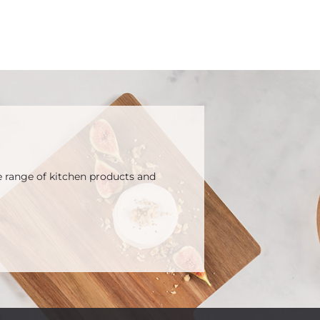
e range of kitchen products and