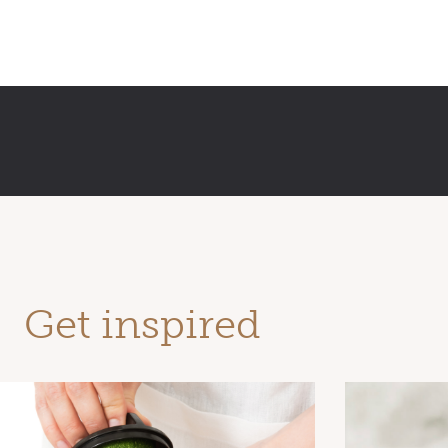
Get inspired