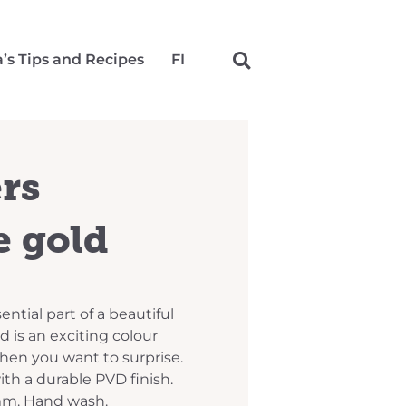
a’s Tips and Recipes
FI
ers
 gold
ential part of a beautiful
 is an exciting colour
when you want to surprise.
ith a durable PVD finish.
mm. Hand wash.