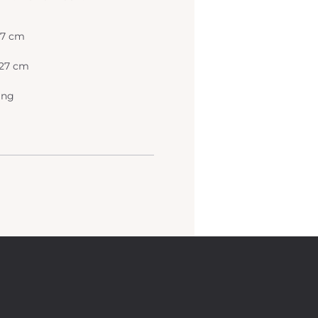
 27 cm
x 27 cm
ing