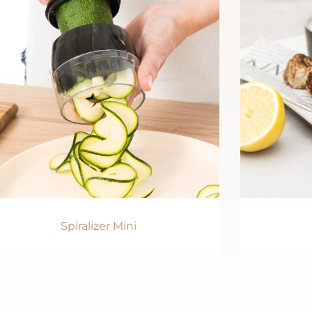
Spiralizer Mini