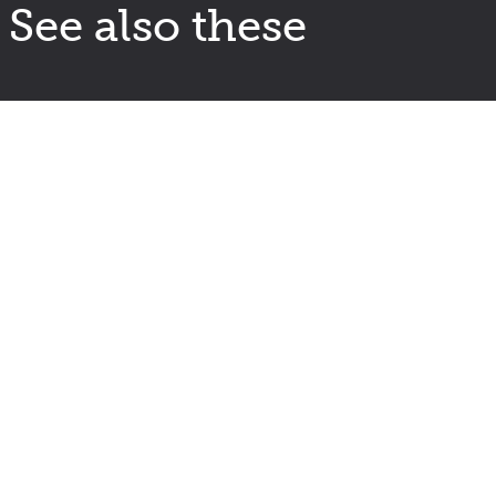
See also these