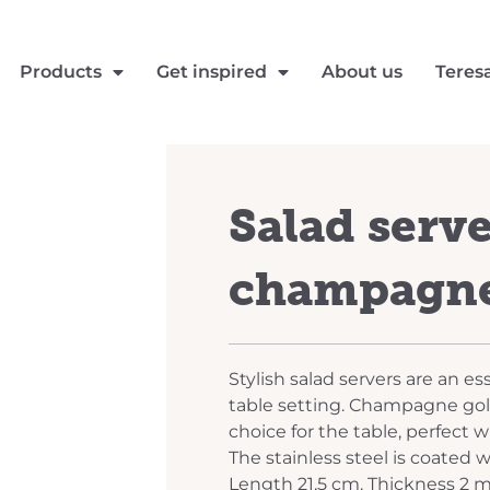
Products
Get inspired
About us
Teres
Salad serv
champagne
Stylish salad servers are an ess
table setting. Champagne gold
choice for the table, perfect 
The stainless steel is coated w
Length 21,5 cm. Thickness 2 