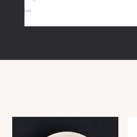
30 cm