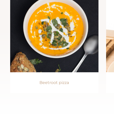
Beetroot pizza