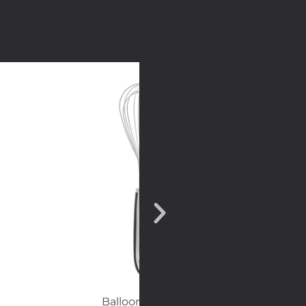
Balloon whisk