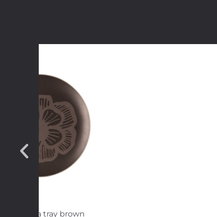
arka Patula tray brown