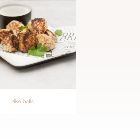
Pike balls