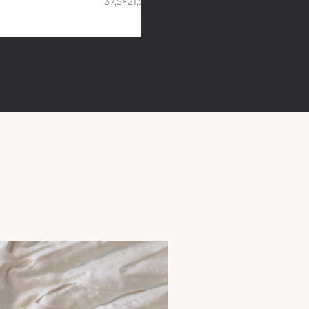
37,5×21,5×10 cm