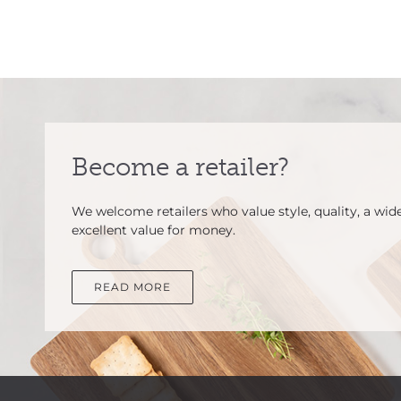
Become a retailer?
We welcome retailers who value style, quality, a wid
excellent value for money.
READ MORE