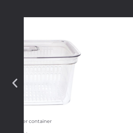
resh Keeper container