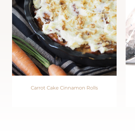
Carrot Cake Cinnamon Rolls