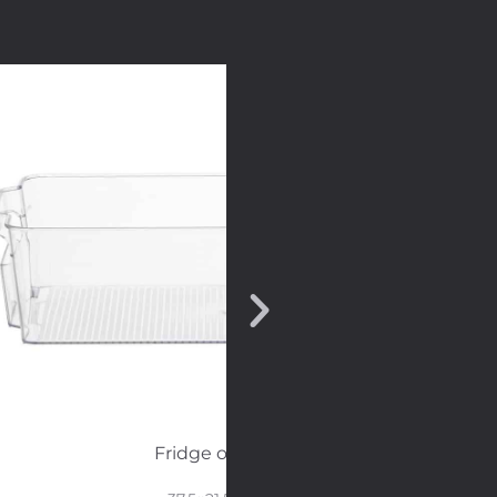
Fridge organizer