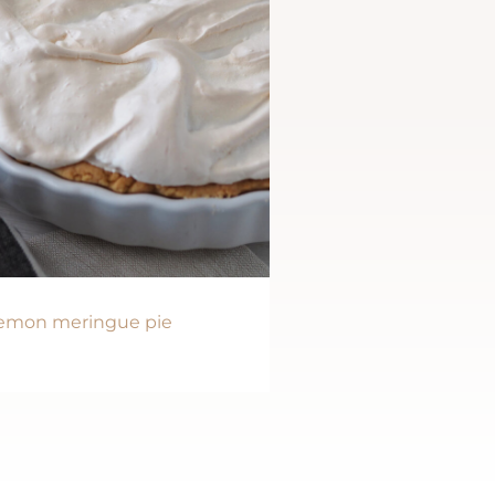
emon meringue pie