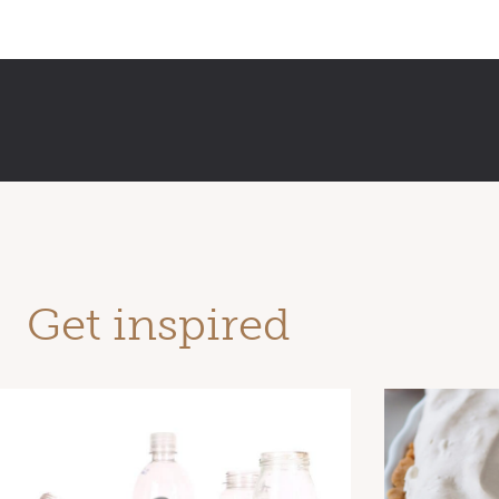
Get inspired