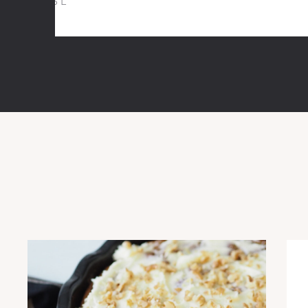
5,6 L