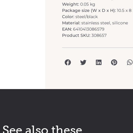
Weight:
0.05 kg
Package size (W x D x H):
10.5 x 8
Color:
steel/black
Material:
stainless steel, silicone
EAN:
6410413086579
Product SKU:
308657
See also these