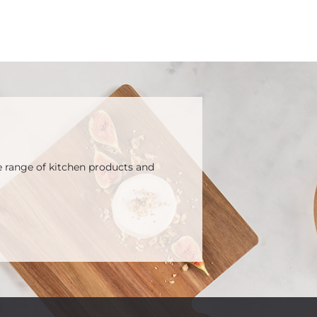
e range of kitchen products and