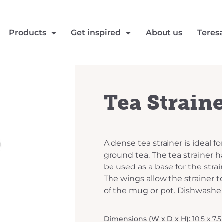
Products
Get inspired
About us
Teres
Tea Straine
A dense tea strainer is ideal f
ground tea. The tea strainer ha
be used as a base for the stra
The wings allow the strainer t
of the mug or pot. Dishwasher
Dimensions (W x D x H):
10.5 x 7.