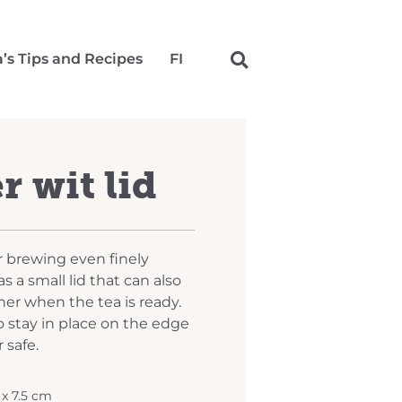
a’s Tips and Recipes
FI
r wit lid
or brewing even finely
s a small lid that can also
iner when the tea is ready.
o stay in place on the edge
 safe.
5 x 7.5 cm