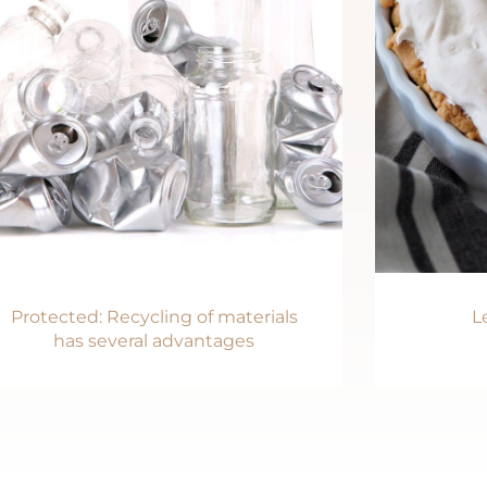
Protected: Recycling of materials
L
has several advantages