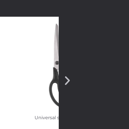
Universal scissors big