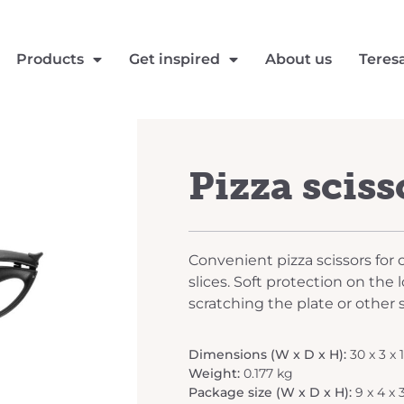
Products
Get inspired
About us
Teres
Pizza sciss
Convenient pizza scissors for 
slices. Soft protection on the
scratching the plate or other 
Dimensions (W x D x H):
30 x 3 x 
Weight:
0.177 kg
Package size (W x D x H):
9 x 4 x