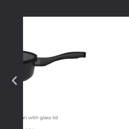
e sautepan with glass lid