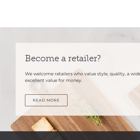
Become a retailer?
We welcome retailers who value style, quality, a wid
excellent value for money.
READ MORE