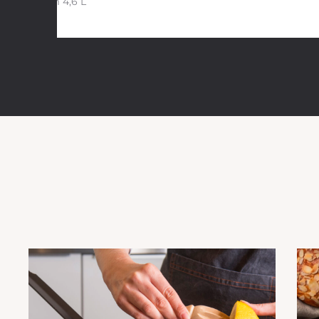
28 cm 4,6 L