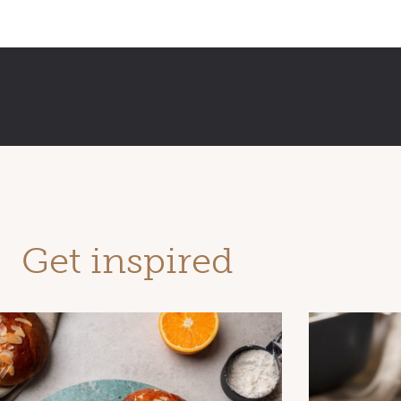
Get inspired