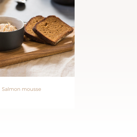
Salmon mousse