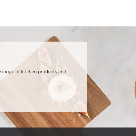
e range of kitchen products and