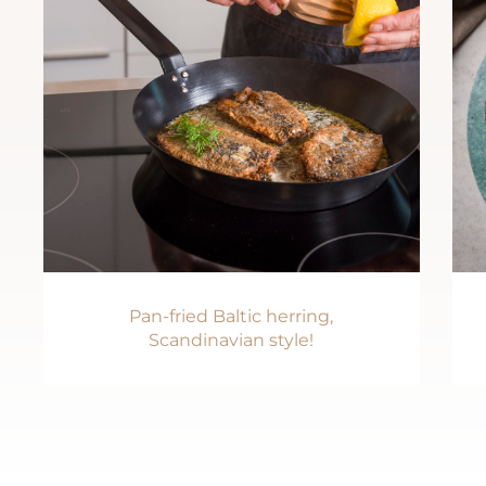
Pan-fried Baltic herring,
Scandinavian style!