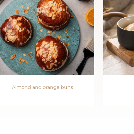
Almond and orange buns