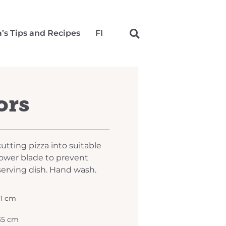
a’s Tips and Recipes
FI
ors
cutting pizza into suitable
 lower blade to prevent
serving dish. Hand wash.
11 cm
 35 cm