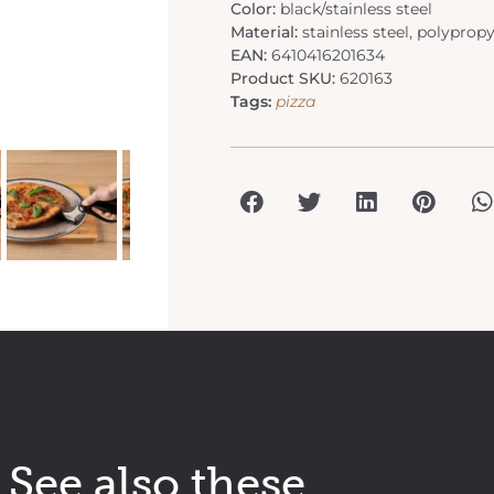
Color:
black/stainless steel
Material:
stainless steel, polyprop
EAN:
6410416201634
Product SKU:
620163
Tags:
pizza
See also these