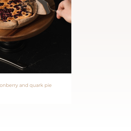
onberry and quark pie