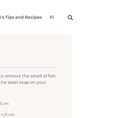
a’s Tips and Recipes
FI
 to remove the smell of fish
the steel soap on your
 3 cm
5 x 21 cm