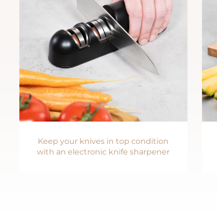
Keep your knives in top condition
with an electronic knife sharpener