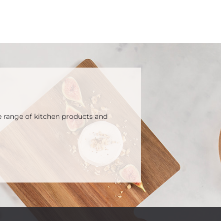
e range of kitchen products and