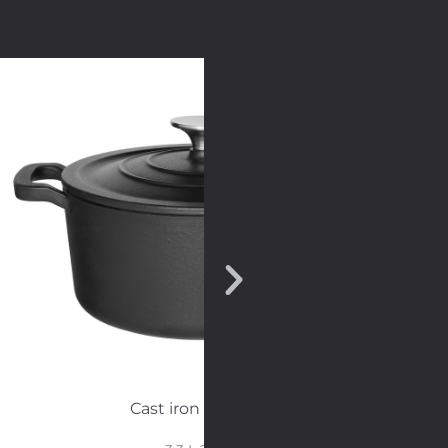
Cast iron casserole