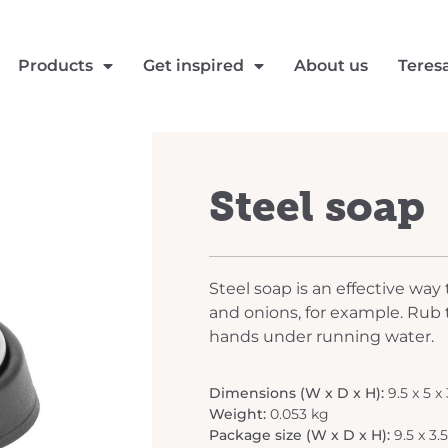
Products
Get inspired
About us
Teres
Steel soap
Steel soap is an effective way
and onions, for example. Rub 
hands under running water.
Dimensions (W x D x H):
9.5 x 5 x
Weight:
0.053 kg
Package size (W x D x H):
9.5 x 3.