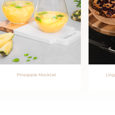
Pineapple Mocktail
Ling