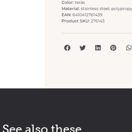
Color:
teräs
Material:
stainless steel, polyprop
EAN:
6410412761439
Product SKU:
276143
See also these