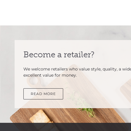
Become a retailer?
We welcome retailers who value style, quality, a wid
excellent value for money.
READ MORE