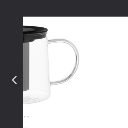
Tea pot