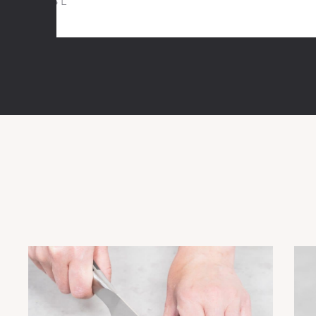
1,5 L