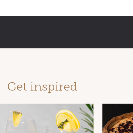
Get inspired