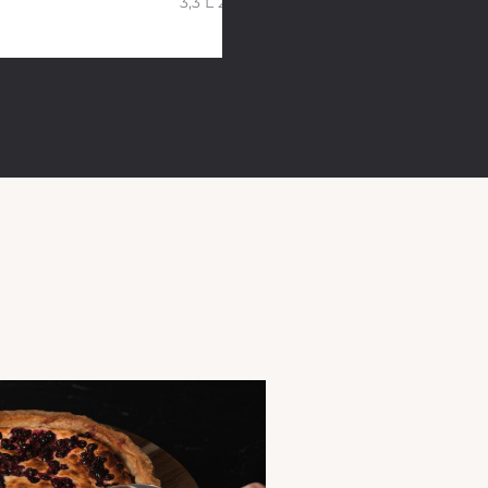
3,3 L 20 cm