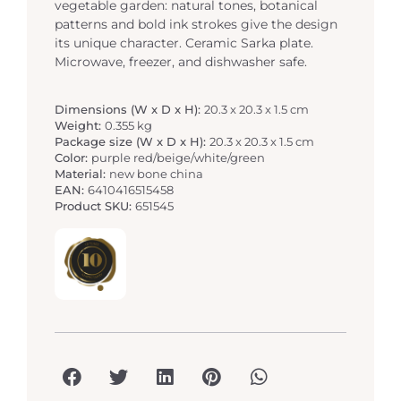
vegetable garden: natural tones, botanical
patterns and bold ink strokes give the design
its unique character. Ceramic Sarka plate.
Microwave, freezer, and dishwasher safe.
Dimensions (W x D x H):
20.3 x 20.3 x 1.5 cm
Weight:
0.355 kg
Package size (W x D x H):
20.3 x 20.3 x 1.5 cm
Color:
purple red/beige/white/green
Material:
new bone china
EAN:
6410416515458
Product SKU:
651545