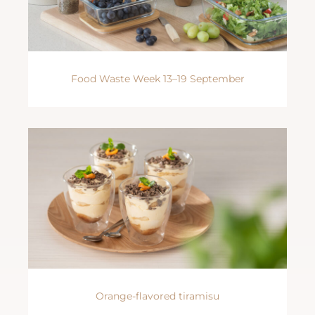
Food Waste Week 13–19 September
Orange-flavored tiramisu