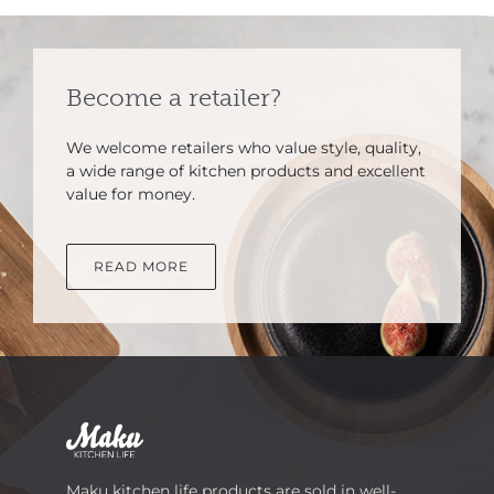
Become a retailer?
We welcome retailers who value style, quality,
a wide range of kitchen products and excellent
value for money.
READ MORE
Maku kitchen life products are sold in well-