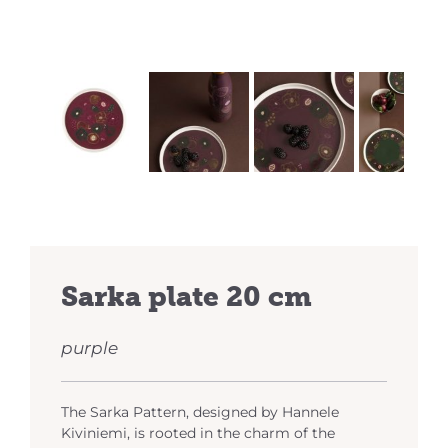
Previous
Next
Sarka plate 20 cm
purple
The Sarka Pattern, designed by Hannele
Kiviniemi, is rooted in the charm of the