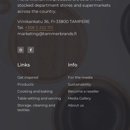
stocked department stores and supermarkets
across the country.
Viinikankatu 36, FI-33800 TAMPERE
Tel.
+358 3 252 1111
marketing@tammerbrands.fi
Links
Info
Get inspired
For the media
Products
Sustainability
Cooking and baking
Become a reseller
Table setting and serving
Media Gallery
Storage, cleaning and
About us
textiles