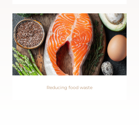
Reducing food waste