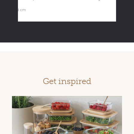
31×18 cm
Get inspired