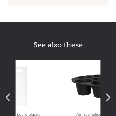
See also these
 Cutting board plastic
Air fryer silicon muff