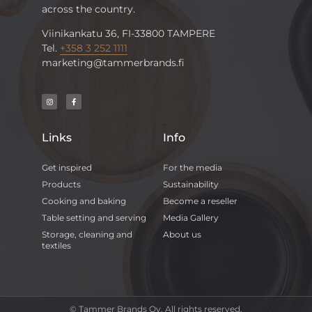
across the country.
Viinikankatu 36, FI-33800 TAMPERE
Tel.
+358 3 252 1111
marketing@tammerbrands.fi
Links
Info
Get inspired
For the media
Products
Sustainability
Cooking and baking
Become a reseller
Table setting and serving
Media Gallery
Storage, cleaning and
About us
textiles
© Tammer Brands Oy. All rights reserved.