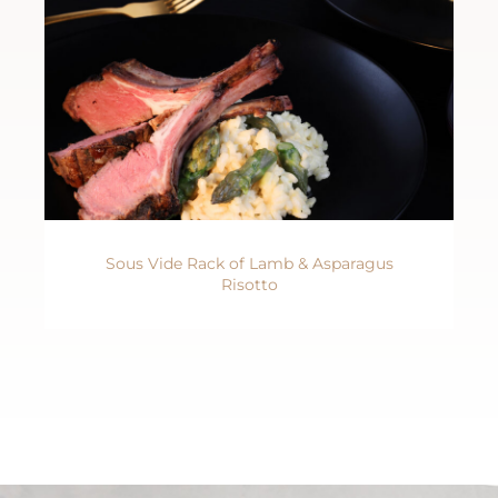
Sous Vide Rack of Lamb & Asparagus
Risotto