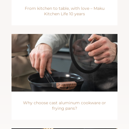
From kitchen to table, with love – Maku
Kitchen Life 10 years
Why choose cast aluminum cookware or
frying pans?