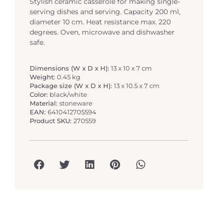
Stylish ceramic casserole for making single-
serving dishes and serving. Capacity 200 ml,
diameter 10 cm. Heat resistance max. 220
degrees. Oven, microwave and dishwasher
safe.
Dimensions (W x D x H):
13 x 10 x 7 cm
Weight:
0.45 kg
Package size (W x D x H):
13 x 10.5 x 7 cm
Color:
black/white
Material:
stoneware
EAN:
6410412705594
Product SKU:
270559