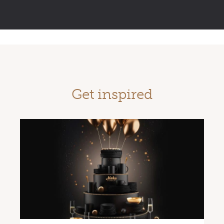
Get inspired