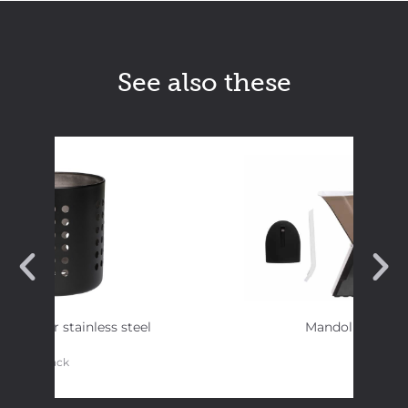
See also these
y Strainer stainless steel
Mandolin slicer
black