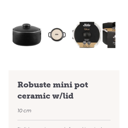
Previous
Next
Robuste mini pot
ceramic w/lid
10 cm