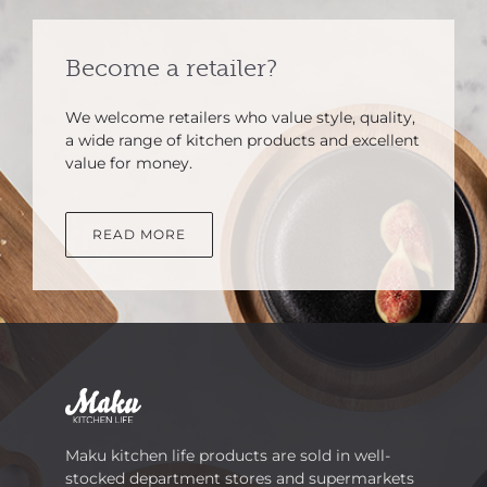
Become a retailer?
We welcome retailers who value style, quality,
a wide range of kitchen products and excellent
value for money.
READ MORE
Maku kitchen life products are sold in well-
stocked department stores and supermarkets