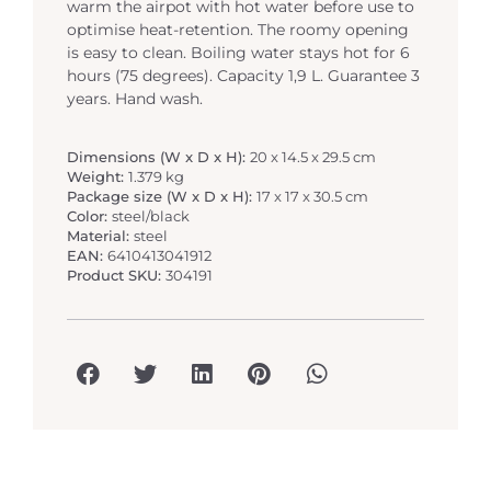
warm the airpot with hot water before use to
optimise heat-retention. The roomy opening
is easy to clean. Boiling water stays hot for 6
hours (75 degrees). Capacity 1,9 L. Guarantee 3
years. Hand wash.
Dimensions (W x D x H):
20 x 14.5 x 29.5 cm
Weight:
1.379 kg
Package size (W x D x H):
17 x 17 x 30.5 cm
Color:
steel/black
Material:
steel
EAN:
6410413041912
Product SKU:
304191