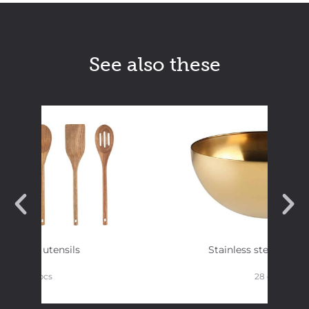
See also these
Kitchen utensils
Stainless steel bowl 
5 pcs
28 cm