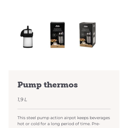
Pump thermos
1,9 L
This steel pump action airpot keeps beverages
hot or cold for a long period of time. Pre-