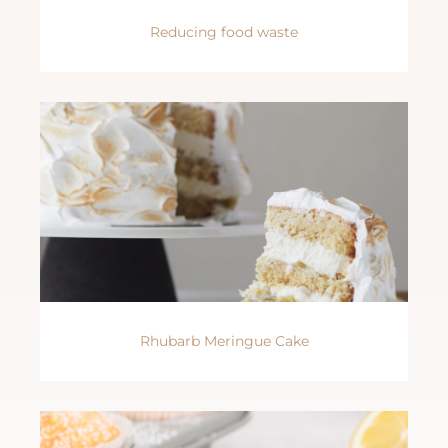
Reducing food waste
Rhubarb Meringue Cake