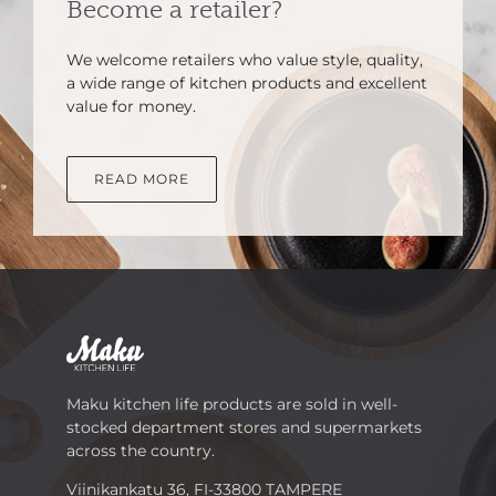
Become a retailer?
We welcome retailers who value style, quality,
a wide range of kitchen products and excellent
value for money.
READ MORE
Maku kitchen life products are sold in well-
stocked department stores and supermarkets
across the country.
Viinikankatu 36, FI-33800 TAMPERE