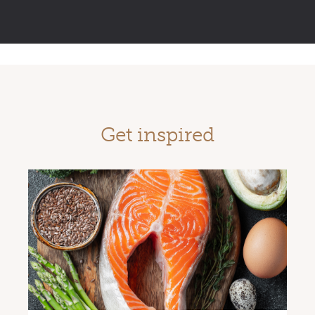
Get inspired