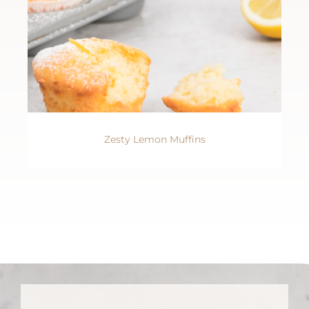
Zesty Lemon Muffins