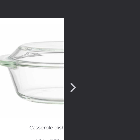
Casserole dish with glass lid