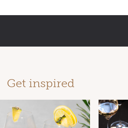
Get inspired