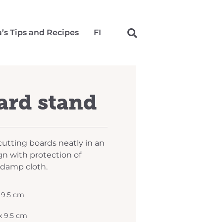
a’s Tips and Recipes
FI
ard stand
cutting boards neatly in an
gn with protection of
 damp cloth.
x 9.5 cm
 x 9.5 cm