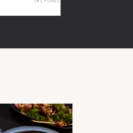
1,8 L + 0,92 L 26x23x10 cm