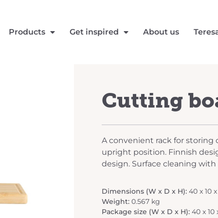
Products
Get inspired
About us
Teres
Cutting bo
A convenient rack for storing 
upright position. Finnish desi
design. Surface cleaning with
Dimensions (W x D x H):
40 x 10 
Weight:
0.567 kg
Package size (W x D x H):
40 x 10