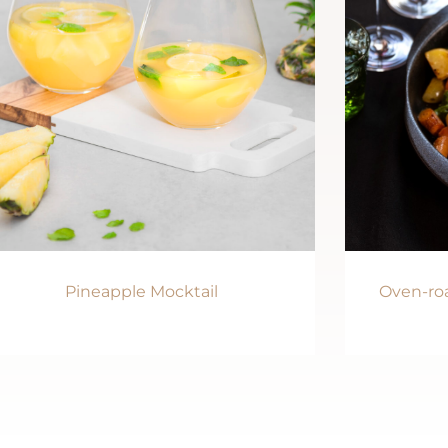
Pineapple Mocktail
Oven-roa