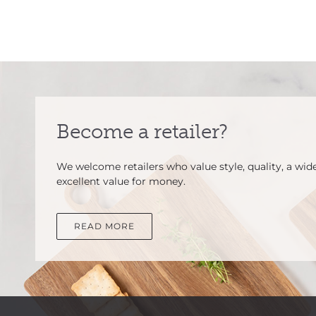
Become a retailer?
We welcome retailers who value style, quality, a wid
excellent value for money.
READ MORE