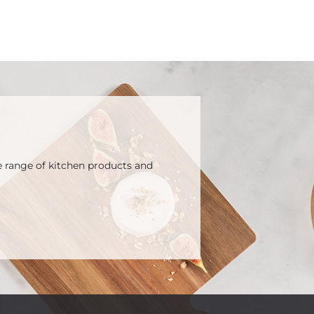
e range of kitchen products and