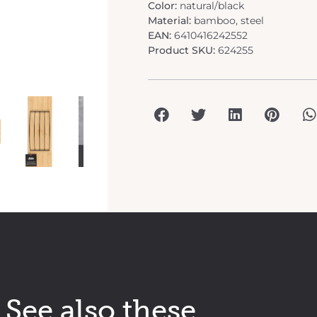
Color:
natural/black
Material:
bamboo, steel
EAN:
6410416242552
Product SKU:
624255
See also these