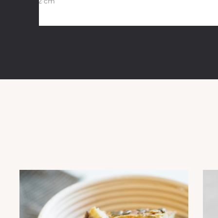
30×12 cm