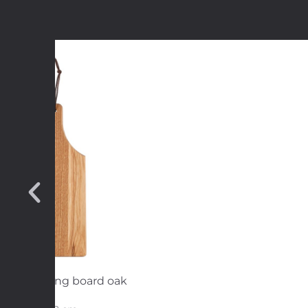
rving/cutting board oak