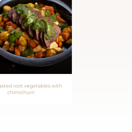
sted root vegetables with
chimichurri