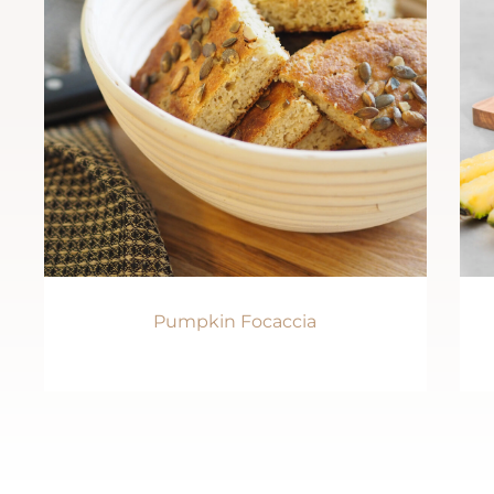
Pumpkin Focaccia